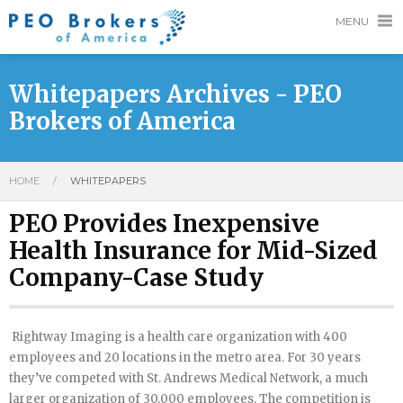
MENU
Whitepapers Archives - PEO
Brokers of America
HOME
/
WHITEPAPERS
PEO Provides Inexpensive
Health Insurance for Mid-Sized
Company-Case Study
Rightway Imaging is a health care organization with 400
employees and 20 locations in the metro area. For 30 years
they’ve competed with St. Andrews Medical Network, a much
larger organization of 30,000 employees. The competition is