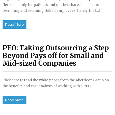
fierce not only for patients and market share, but also for
recruiting and retaining skilled employees. Lately, the […]
Read More
PEO: Taking Outsourcing a Step
Beyond Pays off for Small and
Mid-sized Companies
Click here to read the white paper from the Aberdeen Group on
the benefits and cost analysis of working with a PEO.
Read More