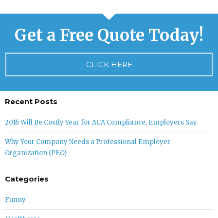
Get a Free Quote Today!
CLICK HERE
Recent Posts
2016 Will Be Costly Year for ACA Compliance, Employers Say
Why Your Company Needs a Professional Employer
Organization (PEO)
Categories
Funny