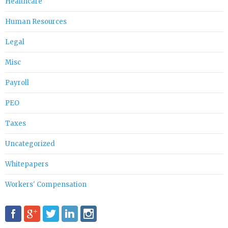
Healthcare
Human Resources
Legal
Misc
Payroll
PEO
Taxes
Uncategorized
Whitepapers
Workers' Compensation